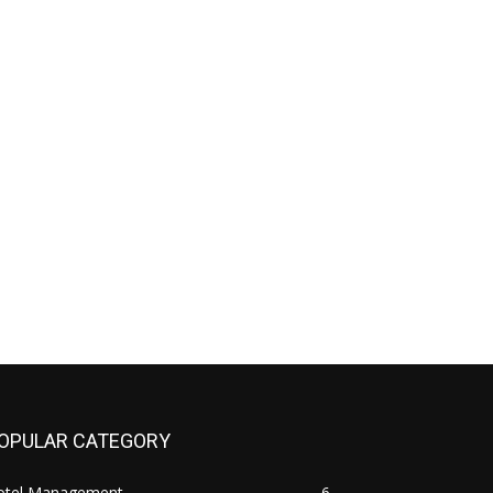
OPULAR CATEGORY
otel Management
6