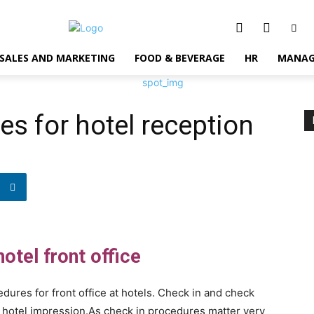
SALES AND MARKETING
FOOD & BEVERAGE
HR
MANAG
es for hotel reception
otel front office
ures for front office at hotels. Check in and check
e hotel impression.As check in procedures matter very