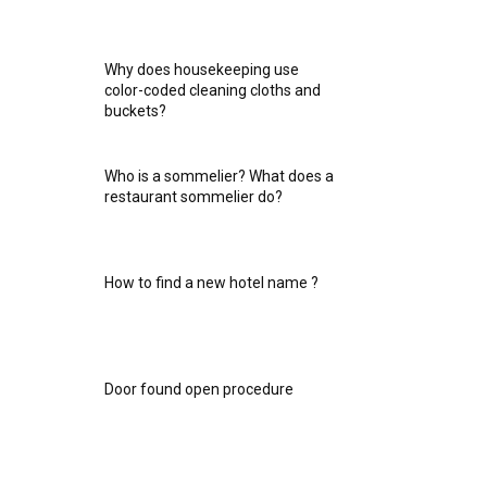
Why does housekeeping use
color-coded cleaning cloths and
buckets?
Who is a sommelier? What does a
restaurant sommelier do?
How to find a new hotel name ?
Door found open procedure