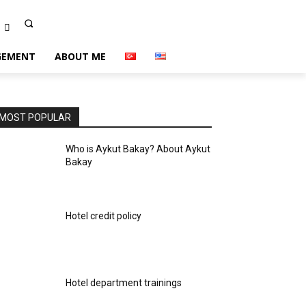
EMENT
ABOUT ME
MOST POPULAR
Who is Aykut Bakay? About Aykut
Bakay
Hotel credit policy
Hotel department trainings