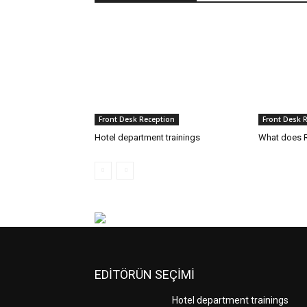
Front Desk Reception
Front Desk 
Hotel department trainings
What does R
EDİTÖRÜN SEÇİMİ
Hotel department trainings