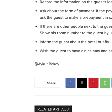
Record the information on the guest’s ide
Ask about the form of payment. If the p
ask the guest to make a prepayment in ca
If there are other people next to the gue
Show his room number to the guest by us
Inform the guest about the hotel briefly.
Wish the guest to have a nice stay and as
@Aykut Bakay
Share
RELATED ARTICLES