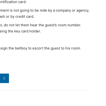
ntification card.
ayment is not going to be mde by a company or agency,
sh or by credit card.
st, do not let them hear the guest’s room number.
ing the key card holder.
sign the bellboy to escort the guest to his room.