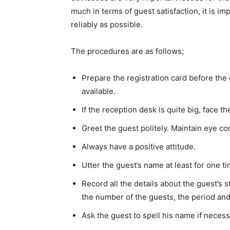
much in terms of guest satisfaction, it is i
reliably as possible.
The procedures are as follows;
Prepare the registration card before the
available.
If the reception desk is quite big, face t
Greet the guest politely. Maintain eye co
Always have a positive attitude.
Utter the guest’s name at least for one ti
Record all the details about the guest’s 
the number of the guests, the period and 
Ask the guest to spell his name if necess