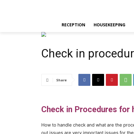
RECEPTION
HOUSEKEEPING
Check in procedur
Share
Check in Procedures for h
How to handle check and what are the proced
out issues are very important issues for th