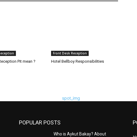
Reception
Front Desk Reception
eception Pit mean ?
Hotel Bellboy Responsibilities
POPULAR POSTS
P
Who is Aykut Bakay? About
H