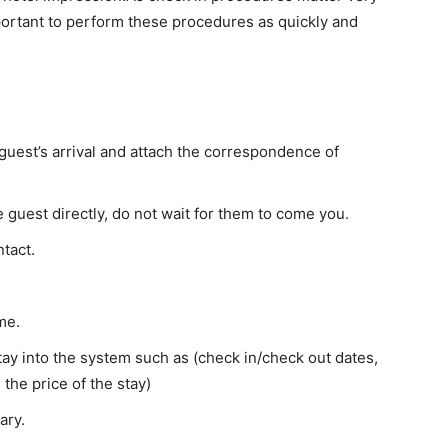
mportant to perform these procedures as quickly and
 guest’s arrival and attach the correspondence of
he guest directly, do not wait for them to come you.
ntact.
me.
stay into the system such as (check in/check out dates,
the price of the stay)
ary.