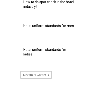
How to do spot check in the hotel
industry?
Hotel uniform standards for men
Hotel uniform standards for
ladies
Devamını Göster